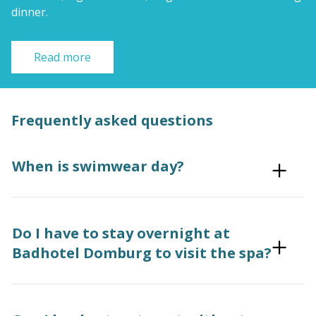
dinner.
Read more
Frequently asked questions
When is swimwear day?
Do I have to stay overnight at
Badhotel Domburg to visit the spa?