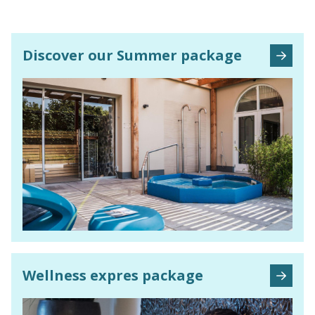
Discover our Summer package
Wellness expres
package