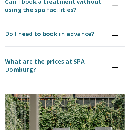
Can I book a treatment without
using the spa facilities?
Do I need to book in advance?
What are the prices at SPA
Domburg?