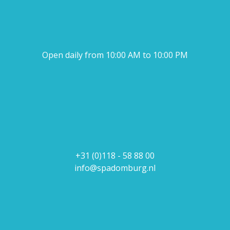
Open daily from 10:00 AM to 10:00 PM
+31 (0)118 - 58 88 00
info@spadomburg.nl