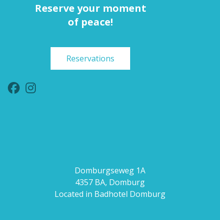
Reserve your moment
of peace!
Reservations
Domburgseweg 1A
4357 BA, Domburg
Located in Badhotel Domburg