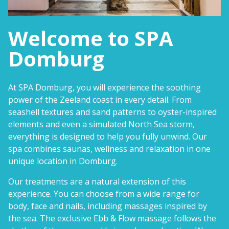
Welcome to SPA
Domburg
At SPA Domburg, you will experience the soothing
power of the Zeeland coast in every detail. From
seashell textures and sand patterns to oyster-inspired
elements and even a simulated North Sea storm,
everything is designed to help you fully unwind. Our
spa combines saunas, wellness and relaxation in one
unique location in Domburg.
Our treatments are a natural extension of this
experience. You can choose from a wide range for
body, face and nails, including massages inspired by
the sea. The exclusive Ebb & Flow massage follows the