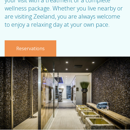
your visit with a treatment or a complete
wellness package. Whether you live nearby or
are visiting Zeeland, you are always welcome
to enjoy a relaxing day at your own pace.
Reservations