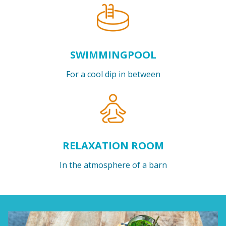
SWIMMINGPOOL
For a cool dip in between
RELAXATION ROOM
In the atmosphere of a barn