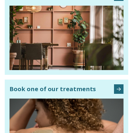
Book one of our treatments