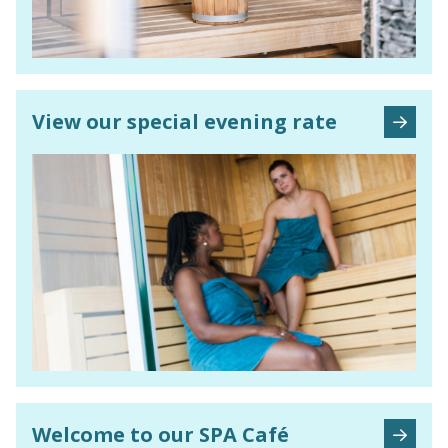
View our special evening rate
Welcome to our SPA Café