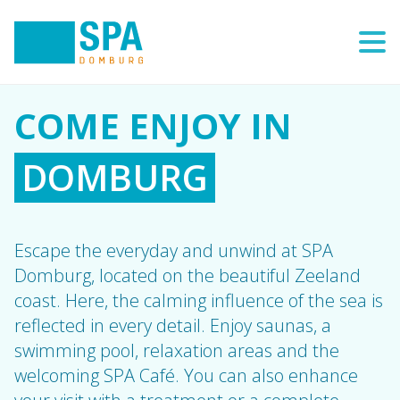
COME ENJOY IN
Escape the everyday and unwind at SPA
Domburg, located on the beautiful Zeeland
coast. Here, the calming influence of the sea is
reflected in every detail. Enjoy saunas, a
swimming pool, relaxation areas and the
welcoming SPA Café. You can also enhance