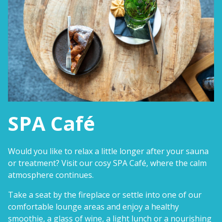
SPA Café
Would you like to relax a little longer after your sauna
or treatment? Visit our cosy SPA Café, where the calm
atmosphere continues.
Take a seat by the fireplace or settle into one of our
comfortable lounge areas and enjoy a healthy
smoothie, a glass of wine, a light lunch or a nourishing