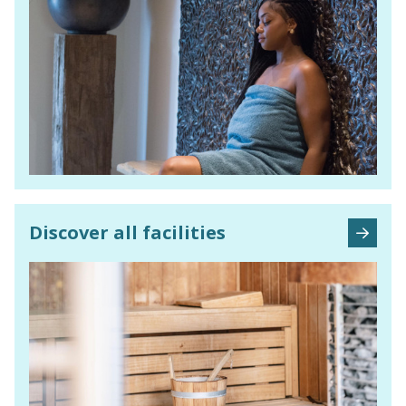
Discover all facilities