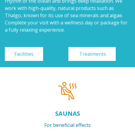
rhythm of the ocean and brings deep relaxation. We
work with high-quality, natural products such as
Thalgo, known for its use of sea minerals and algae.
Complete your visit with a wellness day or package for
a fully relaxing experience.
Facilities
Treatments
SAUNAS
For beneficial effects